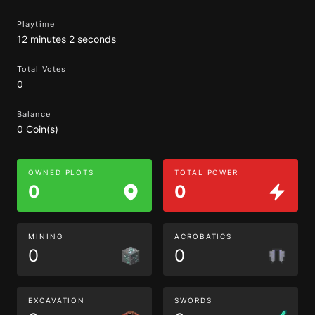
Playtime
12 minutes 2 seconds
Total Votes
0
Balance
0 Coin(s)
OWNED PLOTS
TOTAL POWER
0
0
MINING
ACROBATICS
0
0
EXCAVATION
SWORDS