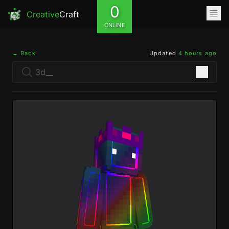
0
Creative
Craft
ONLINE
← Back
Updated
4 hours ago