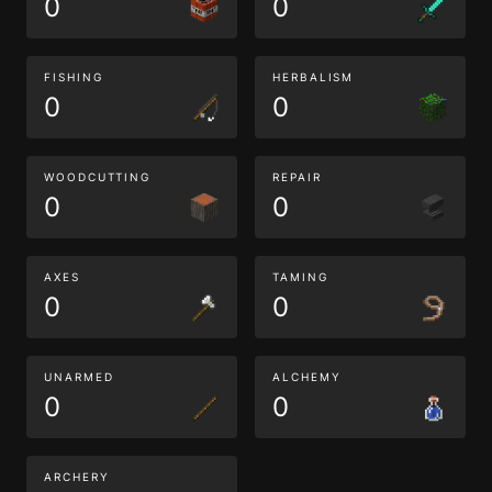
0
0
FISHING
HERBALISM
0
0
WOODCUTTING
REPAIR
0
0
AXES
TAMING
0
0
UNARMED
ALCHEMY
0
0
ARCHERY