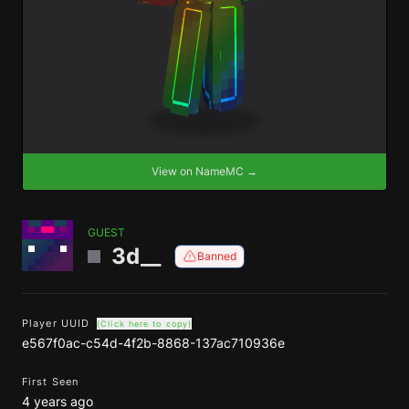
View on NameMC →
GUEST
3d__
Banned
Player UUID
(Click here to copy)
e567f0ac-c54d-4f2b-8868-137ac710936e
First Seen
4 years ago