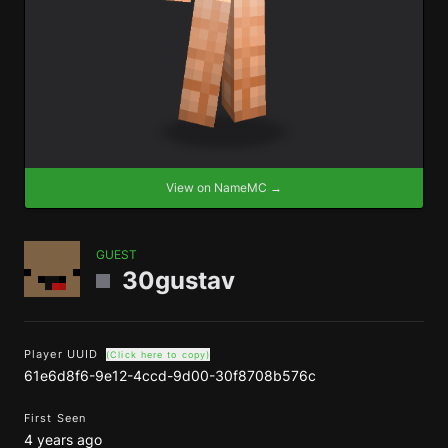
View on NameMC →
GUEST
30gustav
Player UUID
(Click here to copy)
61e6d8f6-9e12-4ccd-9d00-30f8708b576c
First Seen
4 years ago