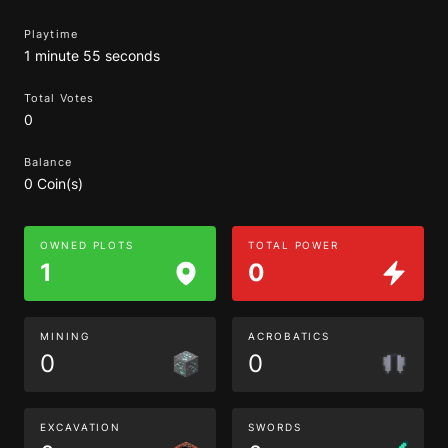
Playtime
1 minute 55 seconds
Total Votes
0
Balance
0 Coin(s)
OWNED PLOTS
TOTAL POWER
1
0
MINING
ACROBATICS
0
0
EXCAVATION
SWORDS