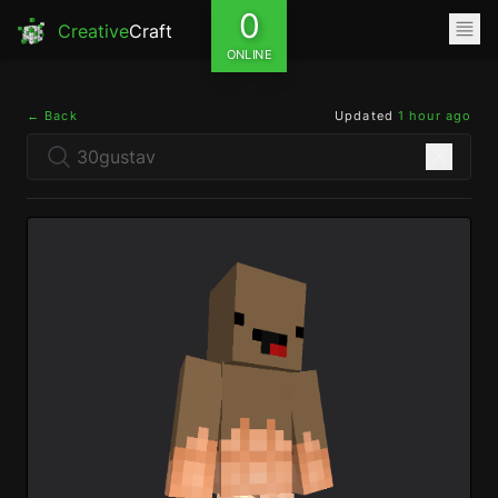
0
Creative
Craft
ONLINE
← Back
Updated
1 hour ago