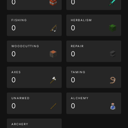
0
0
FISHING
HERBALISM
0
0
WOODCUTTING
REPAIR
0
0
AXES
TAMING
0
0
UNARMED
ALCHEMY
0
0
ARCHERY