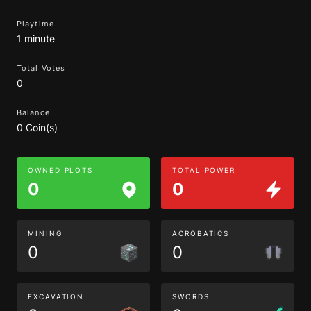
Playtime
1 minute
Total Votes
0
Balance
0 Coin(s)
OWNED PLOTS
TOTAL POWER
0
0
MINING
ACROBATICS
0
0
EXCAVATION
SWORDS