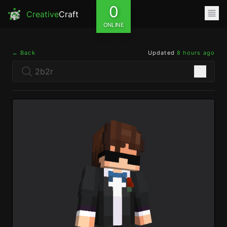
0
Creative
Craft
ONLINE
← Back
Updated
8 hours ago