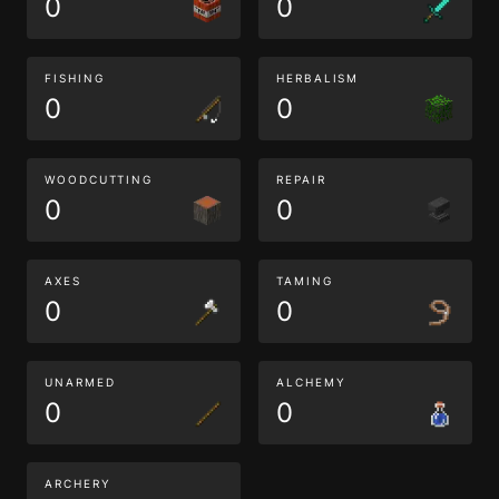
0
0
FISHING
HERBALISM
0
0
WOODCUTTING
REPAIR
0
0
AXES
TAMING
0
0
UNARMED
ALCHEMY
0
0
ARCHERY