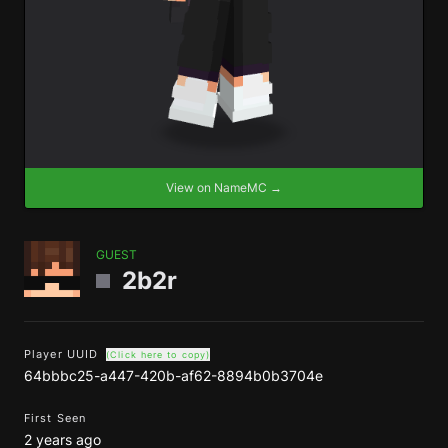
View on NameMC →
GUEST
2b2r
Player UUID
(Click here to copy)
64bbbc25-a447-420b-af62-8894b0b3704e
First Seen
2 years ago