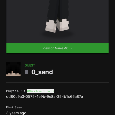
View on NameMC →
GUEST
0_sand
Player UUID
(Click here to copy)
dd80c9a3-0575-4e9b-9e8a-354b1c66a87e
First Seen
3 years ago