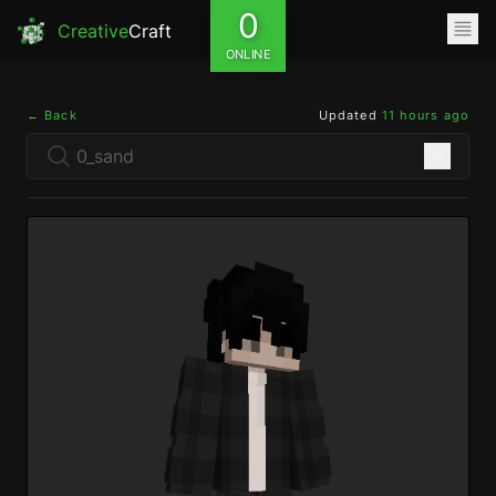
0
Creative
Craft
ONLINE
← Back
Updated
11 hours ago