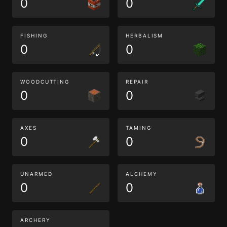
0
0
FISHING
HERBALISM
0
0
WOODCUTTING
REPAIR
0
0
AXES
TAMING
0
0
UNARMED
ALCHEMY
0
0
ARCHERY