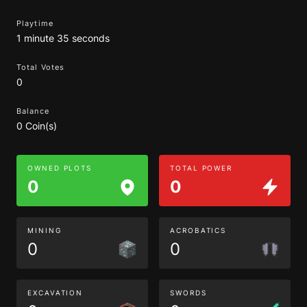
Playtime
1 minute 35 seconds
Total Votes
0
Balance
0 Coin(s)
OWNED PLOTS
TOTAL POWER
0
0
MINING
ACROBATICS
0
0
EXCAVATION
SWORDS