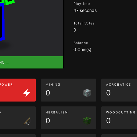
Playtime
47 seconds
Total Votes
0
Balance
0 Coin(s)
eMC →
 POWER
MINING
ACROBATICS
0
0
G
HERBALISM
WOODCUTTING
0
0