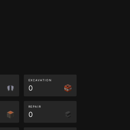
EXCAVATION
0
REPAIR
0