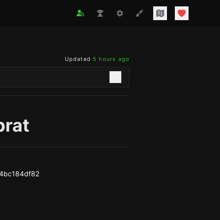
Updated
5 hours ago
brat
4bc184df82