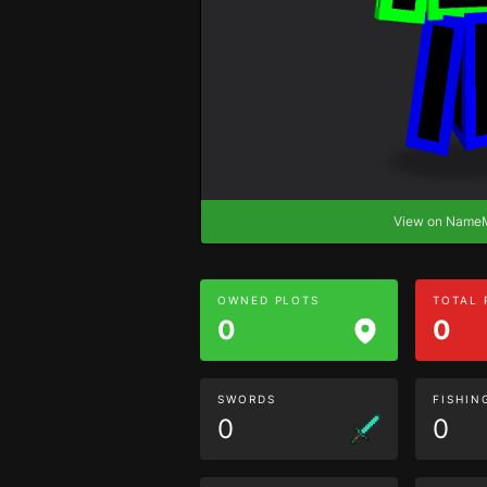
View on Nam
OWNED PLOTS
TOTAL
0
0
SWORDS
FISHIN
0
0