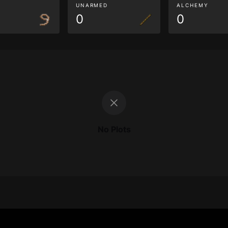
G
UNARMED
ALCHEMY
0
0
No Plots