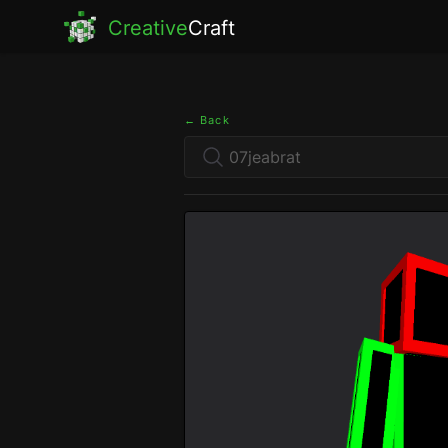
Creative
Craft
← Back