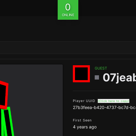
0
ONLINE
GUEST
07jea
Player UUID
(Click here to copy)
27b3feea-b420-4737-bc7d-bc
First Seen
4 years ago