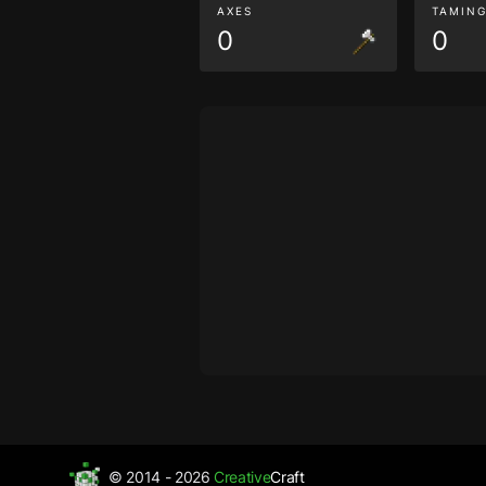
AXES
TAMIN
0
0
© 2014 - 2026
Creative
Craft