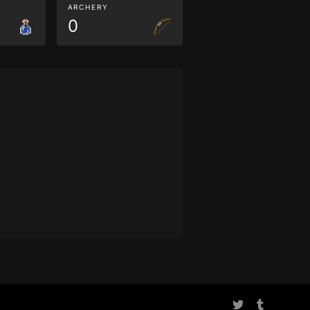
ARCHERY
0