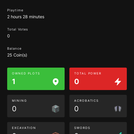
Playtime
2 hours 28 minutes
Total Votes
0
Balance
25 Coin(s)
OWNED PLOTS
TOTAL POWER
1
0
MINING
ACROBATICS
0
0
EXCAVATION
SWORDS