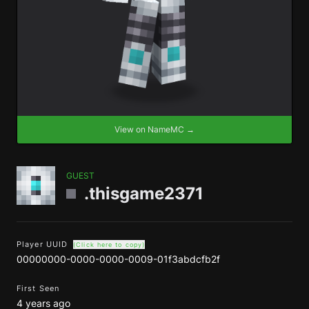
View on NameMC →
GUEST
.thisgame2371
Player UUID
(Click here to copy)
00000000-0000-0000-0009-01f3abdcfb2f
First Seen
4 years ago