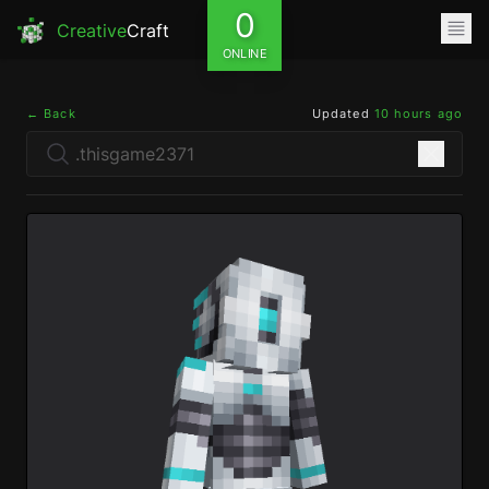
0
Creative
Craft
ONLINE
← Back
Updated
10 hours ago