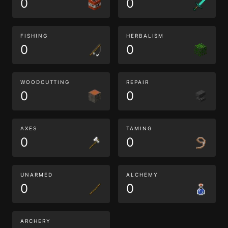
0
0
FISHING
HERBALISM
0
0
WOODCUTTING
REPAIR
0
0
AXES
TAMING
0
0
UNARMED
ALCHEMY
0
0
ARCHERY