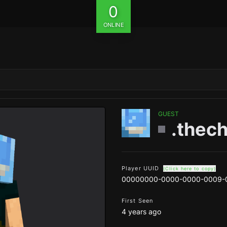
0
ONLINE
GUEST
.thec
Player UUID
(Click here to copy)
00000000-0000-0000-0009-
First Seen
4 years ago