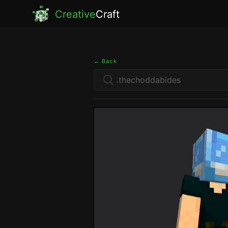
Creative
Craft
← Back