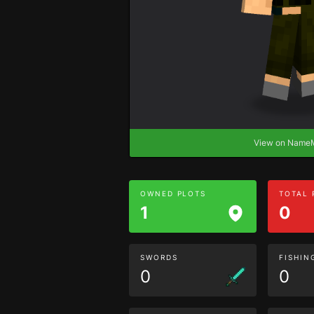
View on Nam
OWNED PLOTS
TOTAL
1
0
SWORDS
FISHIN
0
0