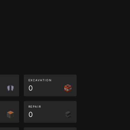
EXCAVATION
0
REPAIR
0