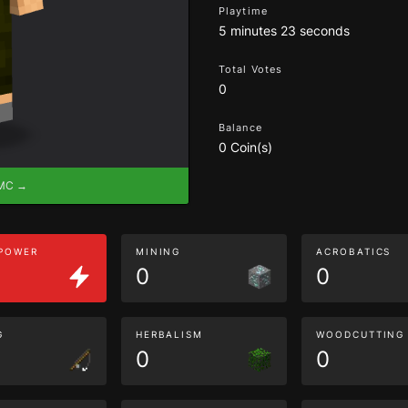
Playtime
5 minutes 23 seconds
Total Votes
0
Balance
0 Coin(s)
eMC →
 POWER
MINING
ACROBATICS
0
0
G
HERBALISM
WOODCUTTING
0
0