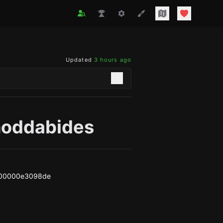
Updated
3 hours ago
hoddabides
00000e3098de