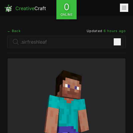
0
Creative
Craft
ONLINE
← Back
Updated
6 hours ago