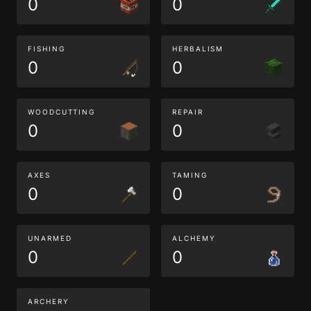
0
0
FISHING
HERBALISM
0
0
WOODCUTTING
REPAIR
0
0
AXES
TAMING
0
0
UNARMED
ALCHEMY
0
0
ARCHERY