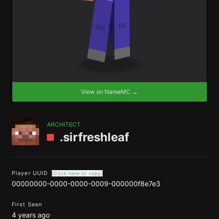
View on NameMC →
ARCHITECT
.sirfreshleaf
Player UUID
(Click here to copy)
00000000-0000-0000-0009-000000f8e7e3
First Seen
4 years ago