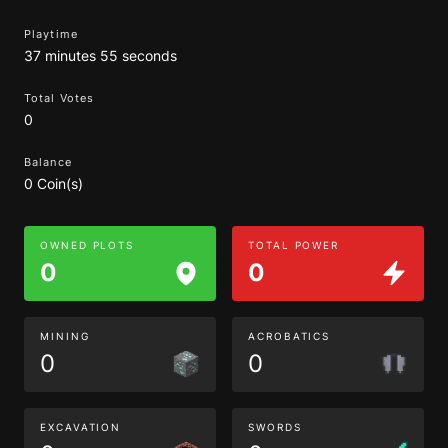
Playtime
37 minutes 55 seconds
Total Votes
0
Balance
0 Coin(s)
OWNED PLOTS
TOTAL POWER
0
0
MINING
ACROBATICS
0
0
EXCAVATION
SWORDS