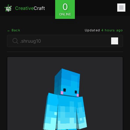
0
Creative
Craft
ONLINE
← Back
Updated
4 hours ago