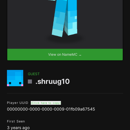
View on NameMC →
GUEST
.shruug10
Player UUID
(Click here to copy)
00000000-0000-0000-0009-01fb09a67545
First Seen
3 years ago