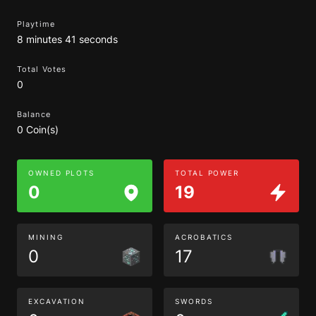
Playtime
8 minutes 41 seconds
Total Votes
0
Balance
0 Coin(s)
OWNED PLOTS
TOTAL POWER
0
19
MINING
ACROBATICS
0
17
EXCAVATION
SWORDS