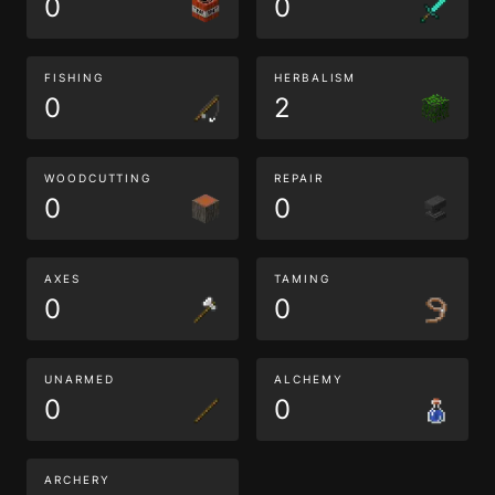
0
0
FISHING
HERBALISM
0
2
WOODCUTTING
REPAIR
0
0
AXES
TAMING
0
0
UNARMED
ALCHEMY
0
0
ARCHERY