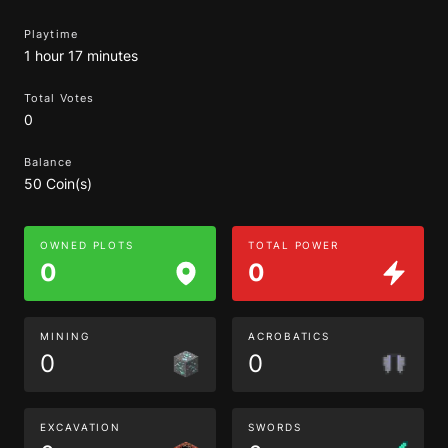
Playtime
1 hour 17 minutes
Total Votes
0
Balance
50 Coin(s)
OWNED PLOTS
TOTAL POWER
0
0
MINING
ACROBATICS
0
0
EXCAVATION
SWORDS