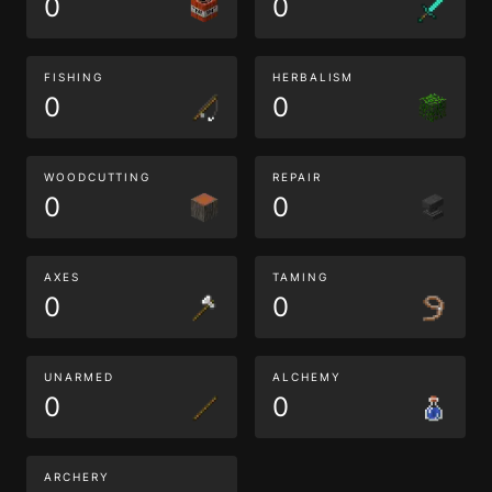
0
0
FISHING
HERBALISM
0
0
WOODCUTTING
REPAIR
0
0
AXES
TAMING
0
0
UNARMED
ALCHEMY
0
0
ARCHERY