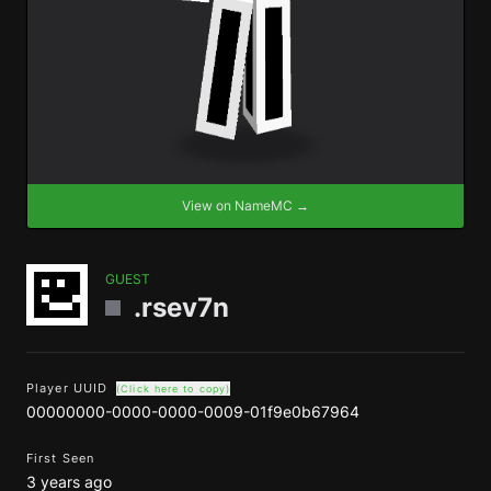
View on NameMC →
GUEST
.rsev7n
Player UUID
(Click here to copy)
00000000-0000-0000-0009-01f9e0b67964
First Seen
3 years ago