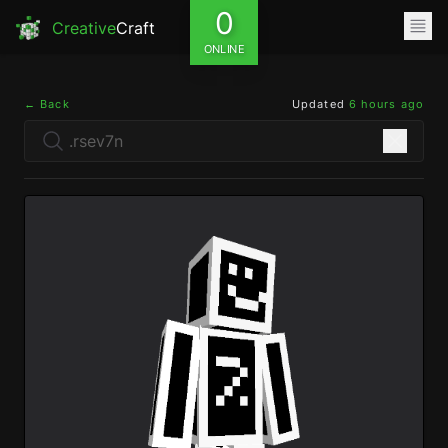
0
Creative
Craft
ONLINE
← Back
Updated
6 hours ago