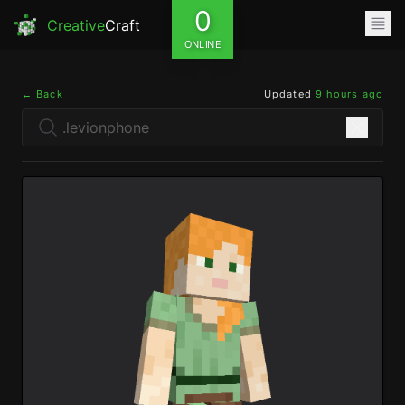
0
Creative
Craft
ONLINE
← Back
Updated
9 hours ago