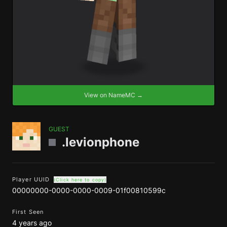
View on NameMC →
GUEST
.levionphone
Player UUID
(Click here to copy)
00000000-0000-0000-0009-01f00810599c
First Seen
4 years ago