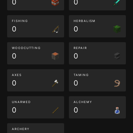
0
0
FISHING
HERBALISM
0
0
WOODCUTTING
REPAIR
0
0
AXES
TAMING
0
0
UNARMED
ALCHEMY
0
0
ARCHERY