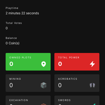
Playtime
2 minutes 22 seconds
Total Votes
0
Balance
0 Coin(s)
OWNED PLOTS
TOTAL POWER
0
0
MINING
ACROBATICS
0
0
EXCAVATION
SWORDS