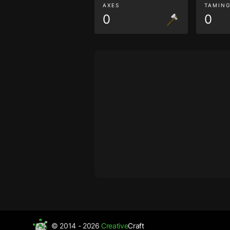
AXES
TAMIN
0
0
© 2014 - 2026
Creative
Craft