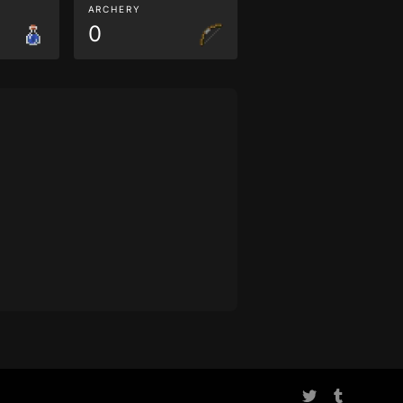
ARCHERY
0