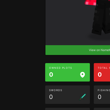
View on Nam
OWNED PLOTS
TOTAL
0
0
SWORDS
FISHIN
0
0