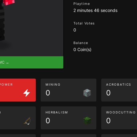
Playtime
2 minutes 46 seconds
Total Votes
0
Balance
0 Coin(s)
eMC →
 POWER
MINING
ACROBATICS
0
0
G
HERBALISM
WOODCUTTING
0
0