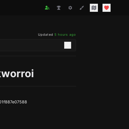
Updated
5 hours ago
kworroi
01f887e07588