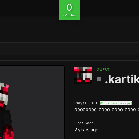
0
ONLINE
GUEST
.karti
Player UUID
(Click here to copy)
00000000-0000-0000-0009-
First Seen
2 years ago