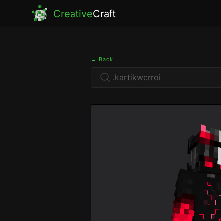
Creative
Craft
← Back