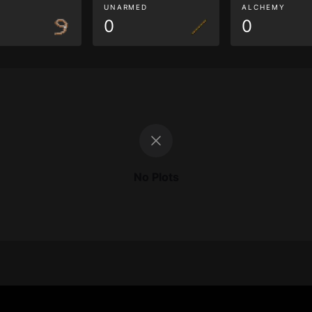
G
UNARMED
ALCHEMY
0
0
No Plots