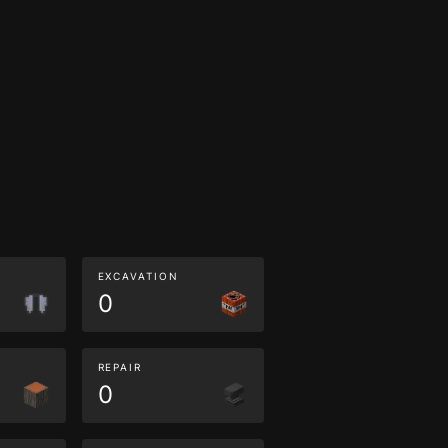
EXCAVATION
0
REPAIR
0