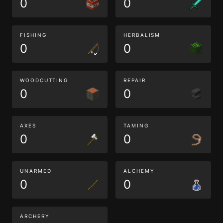
0
0
FISHING
HERBALISM
0
0
WOODCUTTING
REPAIR
0
0
AXES
TAMING
0
0
UNARMED
ALCHEMY
0
0
ARCHERY