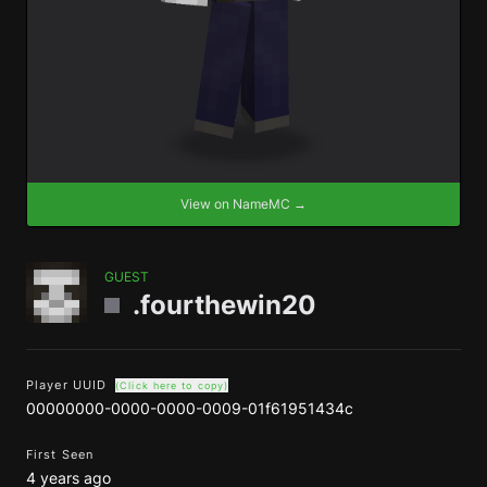
View on NameMC →
GUEST
.fourthewin20
Player UUID
(Click here to copy)
00000000-0000-0000-0009-01f61951434c
First Seen
4 years ago