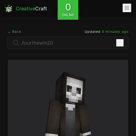
0
Creative
Craft
ONLINE
← Back
Updated
8 minutes ago