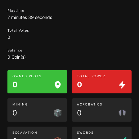
Playtime
7 minutes 39 seconds
Total Votes
0
Balance
0 Coin(s)
OWNED PLOTS
TOTAL POWER
0
0
MINING
ACROBATICS
0
0
EXCAVATION
SWORDS