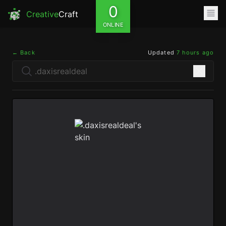
0
Creative
Craft
ONLINE
← Back
Updated
7 hours ago