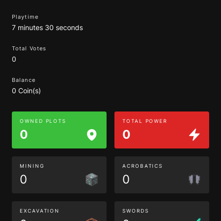
Playtime
7 minutes 30 seconds
Total Votes
0
Balance
0 Coin(s)
OWNED PLOTS
TOTAL POWER
0
0
MINING
ACROBATICS
0
0
EXCAVATION
SWORDS