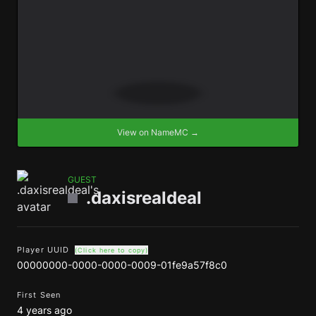
View on NameMC →
GUEST
.daxisrealdeal
Player UUID
(Click here to copy)
00000000-0000-0000-0009-01fe9a57f8c0
First Seen
4 years ago