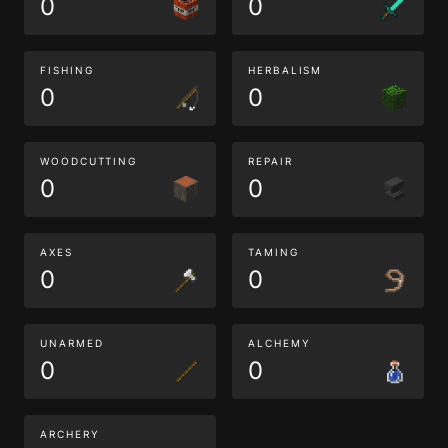
0
0
FISHING
HERBALISM
0
0
WOODCUTTING
REPAIR
0
0
AXES
TAMING
0
0
UNARMED
ALCHEMY
0
0
ARCHERY